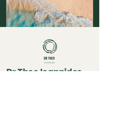
Dr Theo Ioannides
020 3835 5875
theo@drtheopsychology.co.uk
9 Manor Gardens
London
N7 6LA