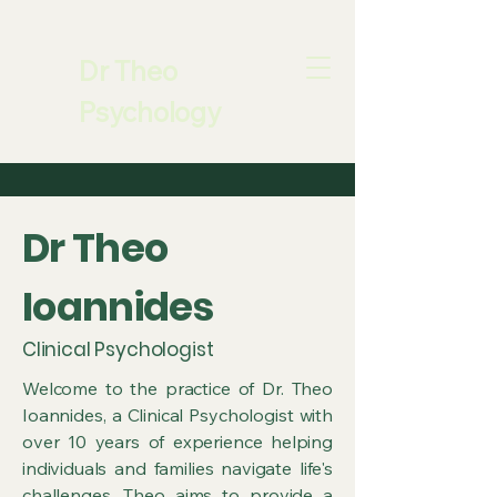
Dr Theo
Psychology
​Dr Theo
Ioannides
Clinical Psychologist
Welcome to the practice of Dr. Theo
Ioannides, a Clinical Psychologist with
over 10 years of experience helping
individuals and families navigate life's
challenges. Theo aims to provide a