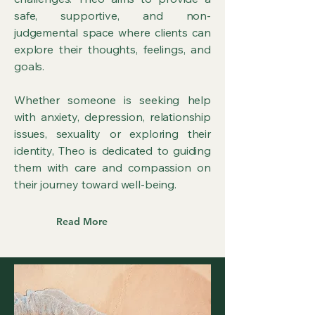
safe, supportive, and non-
judgemental space where clients can
explore their thoughts, feelings, and
goals.
Whether someone is seeking help
with anxiety, depression, relationship
issues, sexuality or exploring their
identity, Theo is dedicated to guiding
them with care and compassion on
their journey toward well-being.
Read More